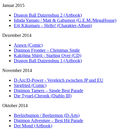
Januar 2015
Dragon Ball Daizenshuu 2 (Artbook)
Ishida Yamato / Matt & Gabumon (G.E.M./MegaHouse)
Eiji Kikumaru – Hello! (Charakter-Album)
Dezember 2014
Arawn (Comic)
Digimon Frontier – Christmas Smile
Kakijima Shinji - Starting Over (CD)
Dragon Ball Daizenshuu 1 (Artbook)
November 2014
D-Arc/D-Power - Vergleich zwischen JP und EU
Siegfried (Comic)
Digimon Tamers – Single Best Parade
Die Tyrael-Chronik (Diablo III)
Oktober 2014
Beelzebumon / Beelzemon (D-Arts)
Digimon Adventure – Best Hit Parade
Der Mond (Artbook)