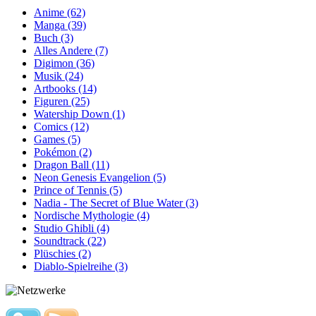
Anime (62)
Manga (39)
Buch (3)
Alles Andere (7)
Digimon (36)
Musik (24)
Artbooks (14)
Figuren (25)
Watership Down (1)
Comics (12)
Games (5)
Pokémon (2)
Dragon Ball (11)
Neon Genesis Evangelion (5)
Prince of Tennis (5)
Nadia - The Secret of Blue Water (3)
Nordische Mythologie (4)
Studio Ghibli (4)
Soundtrack (22)
Plüschies (2)
Diablo-Spielreihe (3)