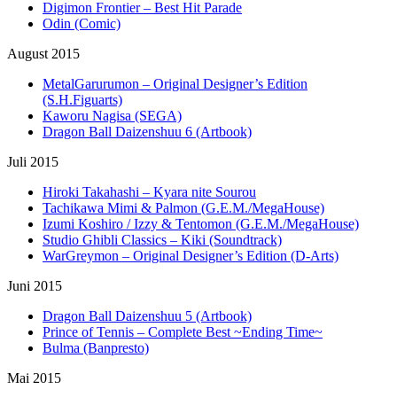
Digimon Frontier – Best Hit Parade
Odin (Comic)
August 2015
MetalGarurumon – Original Designer’s Edition
(S.H.Figuarts)
Kaworu Nagisa (SEGA)
Dragon Ball Daizenshuu 6 (Artbook)
Juli 2015
Hiroki Takahashi – Kyara nite Sourou
Tachikawa Mimi & Palmon (G.E.M./MegaHouse)
Izumi Koshiro / Izzy & Tentomon (G.E.M./MegaHouse)
Studio Ghibli Classics – Kiki (Soundtrack)
WarGreymon – Original Designer’s Edition (D-Arts)
Juni 2015
Dragon Ball Daizenshuu 5 (Artbook)
Prince of Tennis – Complete Best ~Ending Time~
Bulma (Banpresto)
Mai 2015