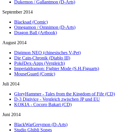
Dukemon / Gallantmon (D-Arts)
September 2014
Blacksad (Comic)
Omegamon / Omnimon (D-Arts)
Dragon Ball (Artbook)
August 2014
Digimon NEO (chinesisches V-Pet)
Die Cain-Chronik (Diablo III)
PokéDex-Apps (Vergleich)
Imperialdramon: Fighter Mode (S.H.Figuarts)
MouseGuard (Comic)
Juli 2014
GloryHammer - Tales from the Kingdom of Fife (CD)
D-3 Digivice - Vergleich zwischen JP und EU
KOKIA - Cocoro Bakari (CD)
Juni 2014
BlackWarGreymon (D-Arts)
Studio Ghibli Songs