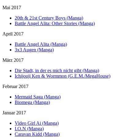
Mai 2017
20th & 21st Century Boys (Manga)
Battle Angel Alita: Other Stories (Manga)
April 2017
Battle Angel Alita (Manga)
3x3 Augen (Manga)
März 2017
Die Stadt, in der es mich nicht gibt (Manga)
Ichijouji Ken & Wormmon (G.E.M./MegaHouse)
Februar 2017
Mermaid Saga (Manga)
Biomega (Manga)
Januar 2017
Video Girl Ai (Manga)
I.O.N (Manga)
Caravan Kidd (Manga)