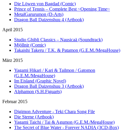
Die Löwen von Bagdad (Comic)
Prince of Tennis – Complete Best ~Opening Time~
MetalGarurumon (D-Arts)
Dragon Ball Daizenshuu 4 (Artbook)
April 2015
Studio Ghibli Classics – Nausicaä (Soundtrack)
Mjöllnir (Comic)
Takaishi Takeru / T.K. & Patamon (G.E.M./MegaHouse)
März 2015
Yagami Hikari / Kari & Tailmon / Gatomon
(G.E.M./MegaHouse)
Im Eisland (Graphic Novel)
Dragon Ball Daizenshuu 3 (Artbook)
Alphamon (S.H.Figuarts)
Februar 2015
Digimon Adventure - Teki Chara Song File
Die Sterne (Artbook)
Yagami Taichi / Tai & Agumon (G.E.M./MegaHouse)
The Secret of Blue Water - Forever NADIA (3CD-Box)