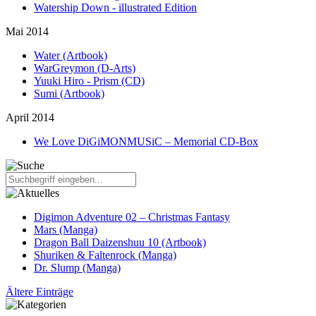
Watership Down - illustrated Edition
Mai 2014
Water (Artbook)
WarGreymon (D-Arts)
Yuuki Hiro - Prism (CD)
Sumi (Artbook)
April 2014
We Love DiGiMONMUSiC – Memorial CD-Box
Digimon Adventure 02 – Christmas Fantasy
Mars (Manga)
Dragon Ball Daizenshuu 10 (Artbook)
Shuriken & Faltenrock (Manga)
Dr. Slump (Manga)
Ältere Einträge