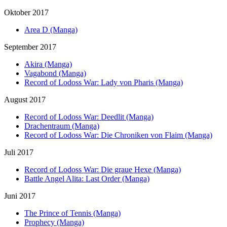
Oktober 2017
Area D (Manga)
September 2017
Akira (Manga)
Vagabond (Manga)
Record of Lodoss War: Lady von Pharis (Manga)
August 2017
Record of Lodoss War: Deedlit (Manga)
Drachentraum (Manga)
Record of Lodoss War: Die Chroniken von Flaim (Manga)
Juli 2017
Record of Lodoss War: Die graue Hexe (Manga)
Battle Angel Alita: Last Order (Manga)
Juni 2017
The Prince of Tennis (Manga)
Prophecy (Manga)