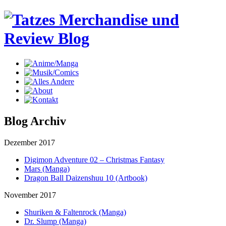
Blog Archiv
Dezember 2017
Digimon Adventure 02 – Christmas Fantasy
Mars (Manga)
Dragon Ball Daizenshuu 10 (Artbook)
November 2017
Shuriken & Faltenrock (Manga)
Dr. Slump (Manga)