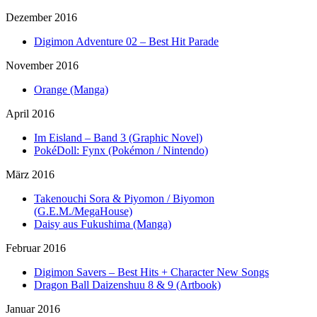
Dezember 2016
Digimon Adventure 02 – Best Hit Parade
November 2016
Orange (Manga)
April 2016
Im Eisland – Band 3 (Graphic Novel)
PokéDoll: Fynx (Pokémon / Nintendo)
März 2016
Takenouchi Sora & Piyomon / Biyomon
(G.E.M./MegaHouse)
Daisy aus Fukushima (Manga)
Februar 2016
Digimon Savers – Best Hits + Character New Songs
Dragon Ball Daizenshuu 8 & 9 (Artbook)
Januar 2016