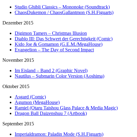
Studio Ghibli Classics – Mononoke (Soundtrack)
ChaosDukemon / ChaosGallantmon (S.H.Figuarts)
Dezember 2015
Digimon Tamers – Christmas Illusion
Diablo III: Das Schwert der Gerechtigkeit (Comic)
Kido Joe & Gomamon (G.E.M./MegaHouse)
Evangelion – The Day of Second Impact
November 2015
Im Eisland – Band 2 (Graphic Novel)
Nautilus – Submarin Color Version (Aoshima)
Oktober 2015
Asgard (Comic)
Agumon (MegaHouse)
Ramiel (Otaru Taishou Glass Palace & Media Magic)
Dragon Ball Daizenshuu 7 (Artbook)
September 2015
Imperialdramon: Paladin Mode (S.H.Figuarts)