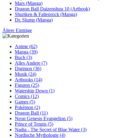
Mars (Manga)
Dragon Ball Daizenshuu 10 (Artbook)
Shuriken & Faltenrock (Manga)
Dr. Slump (Manga)
Ältere Einträge
Anime (62)
Manga (39)
Buch (3)
Alles Andere (7)
Digimon (36)
Musik (24)
Artbooks (14)
Figuren (25)
Watership Down (1)
Comics (12)
Games (5)
Pokémon (2)
Dragon Ball (11)
Neon Genesis Evangelion (5)
Prince of Tennis (5)
Nadia - The Secret of Blue Water (3)
Nordische Mythologie (4)