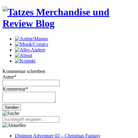
Kommentar schreiben
Autor
*
Kommentar
*
Digimon Adventure 02 – Christmas Fantasy