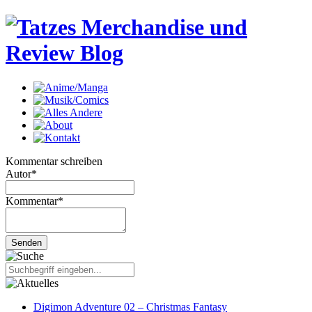
Kommentar schreiben
Autor
*
Kommentar
*
Digimon Adventure 02 – Christmas Fantasy