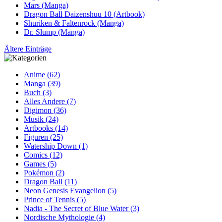
Mars (Manga)
Dragon Ball Daizenshuu 10 (Artbook)
Shuriken & Faltenrock (Manga)
Dr. Slump (Manga)
Ältere Einträge
Anime (62)
Manga (39)
Buch (3)
Alles Andere (7)
Digimon (36)
Musik (24)
Artbooks (14)
Figuren (25)
Watership Down (1)
Comics (12)
Games (5)
Pokémon (2)
Dragon Ball (11)
Neon Genesis Evangelion (5)
Prince of Tennis (5)
Nadia - The Secret of Blue Water (3)
Nordische Mythologie (4)